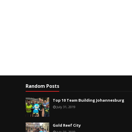
Random Posts
Top 10 Team Building Johannesburg
July 31, 2019
Gold Reef City
July 31, 2019