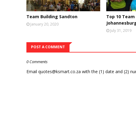
Team Building Sandton
Top 10 Team 
Johannesbur
January 20, 2020
July 31, 2019
POST A COMMENT
0 Comments
Email quotes@ksmart.co.za with the (1) date and (2) n