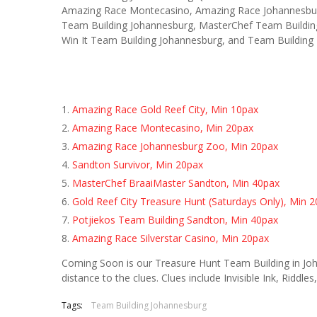
Amazing Race Montecasino, Amazing Race Johannesburg
Team Building Johannesburg, MasterChef Team Buildin
Win It Team Building Johannesburg, and Team Building 
Amazing Race Gold Reef City, Min 10pax
Amazing Race Montecasino, Min 20pax
Amazing Race Johannesburg Zoo, Min 20pax
Sandton Survivor, Min 20pax
MasterChef BraaiMaster Sandton, Min 40pax
Gold Reef City Treasure Hunt (Saturdays Only), Min 
Potjiekos Team Building Sandton, Min 40pax
Amazing Race Silverstar Casino, Min 20pax
Coming Soon is our Treasure Hunt Team Building in Jo
distance to the clues. Clues include Invisible Ink, Riddles
Tags:
Team Building Johannesburg