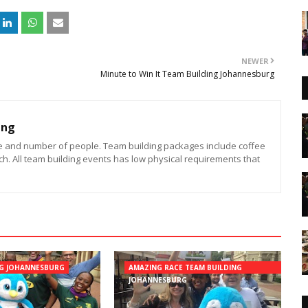
NEWER
Minute to Win It Team Building Johannesburg
ing
e and number of people. Team building packages include coffee
h. All team building events has low physical requirements that
NG JOHANNESBURG
AMAZING RACE TEAM BUILDING
JOHANNESBURG