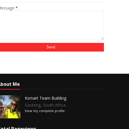
essage
*
About Me
Ksmart Team Building
Gauteng, South Africa
View my complete profile
otal Pageviews