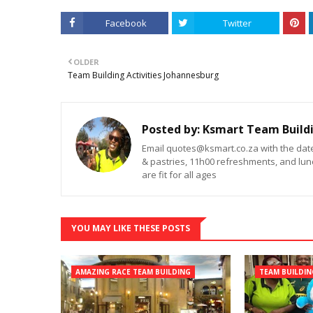
Facebook
Twitter
OLDER
Team Building Activities Johannesburg
Posted by:
Ksmart Team Build
Email quotes@ksmart.co.za with the dat
& pastries, 11h00 refreshments, and lunc
are fit for all ages
YOU MAY LIKE THESE POSTS
AMAZING RACE TEAM BUILDING
TEAM BUILDI