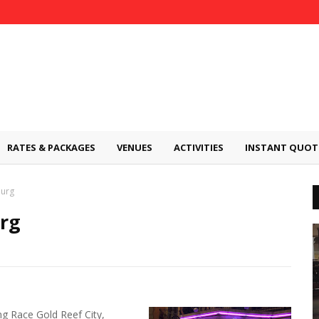
RATES & PACKAGES
VENUES
ACTIVITIES
INSTANT QUOT
burg
rg
g Race Gold Reef City,