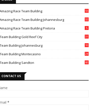
Amazing Race Team Building
55
Amazing Race Team Building Johannesburg
32
Amazing Race Team Building Pretoria
5
Team Building Gold Reef City
31
Team Building Johannesburg
10
4
Team Building Montecasino
24
Team Building Sandton
60
CONTACT US
Name
mail
*