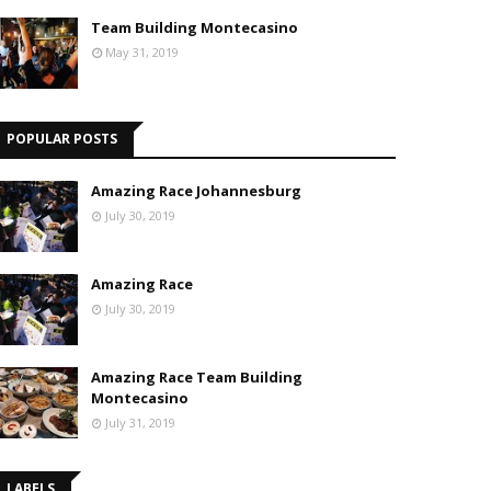
Team Building Montecasino
May 31, 2019
POPULAR POSTS
Amazing Race Johannesburg
July 30, 2019
Amazing Race
July 30, 2019
Amazing Race Team Building
Montecasino
July 31, 2019
LABELS