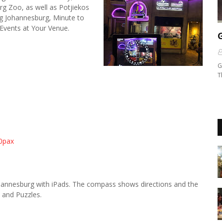
 Zoo, as well as Potjiekos
g Johannesburg, Minute to
Events at Your Venue.
G
T
20pax
hannesburg with iPads. The compass shows directions and the
, and Puzzles.