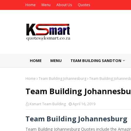
Home
Menu
About Us
Quotes
HOME
MENU
TEAM BUILDING SANDTON
Home
Team Building Johannesburg
Team Building Johannes
Team Building Johannesbu
Ksmart Team Building
April 16, 2019
Team Building Johannesburg
Team Building Johannesburg Quotes include the Amazin