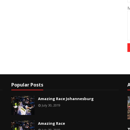
M
Popular Posts
Amazing Race Johannesburg
July 30, 2019
Amazing Race
T
July 30, 2019