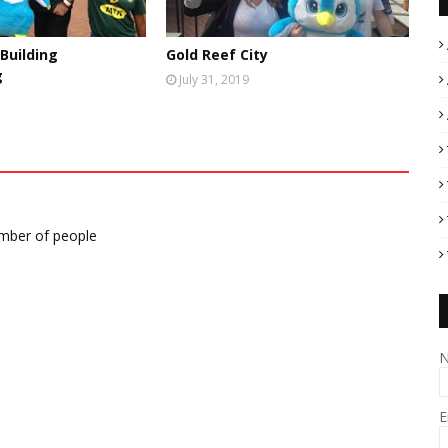
Building
Gold Reef City
g
July 31, 2019
umber of people
E