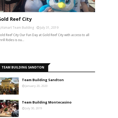
Gold Reef City
Ksmart Team Building
July 31, 2019
old Reef City Our Fun Day at Gold Reef City with access to all
hrill Rides is ou…
TEAM BUILDING SANDTON
Team Building Sandton
January 20, 2020
Team Building Montecasino
July 30, 2019