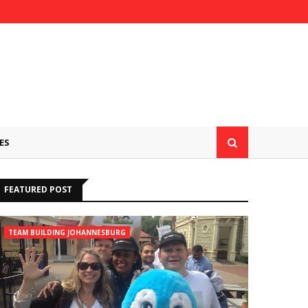
ES
FEATURED POST
TEAM BUILDING JOHANNESBURG